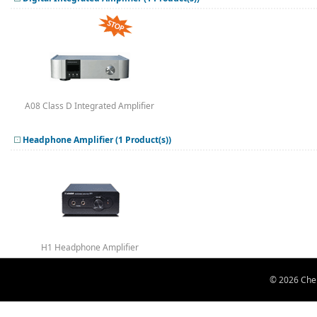
A08 Class D Integrated Amplifier
Headphone Amplifier (1 Product(s))
H1 Headphone Amplifier
© 2026 Chen