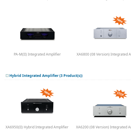
PA-M(II) Integrated Amplifier
XA6800 (08 Version) Integrated A
Hybrid Integrated Amplifier (3 Product(s))
XA6950(II) Hybrid Integrated Amplifier
XA6200 (08 Version) Integrated A