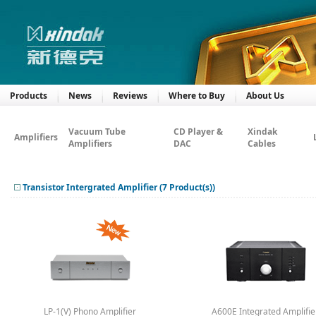
Products
News
Reviews
Where to Buy
About Us
Vacuum Tube
CD Player &
Xindak
Amplifiers
Amplifiers
DAC
Cables
Transistor Intergrated Amplifier (7 Product(s))
LP-1(V) Phono Amplifier
A600E Integrated Amplifie