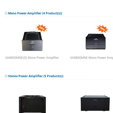
Mono Power Amplifier (4 Product(s))
XA8800MNE(II) Mono Power Amplifier
XA8800MNE Mono Power Ampl
Stereo Power Amplifier (5 Product(s))