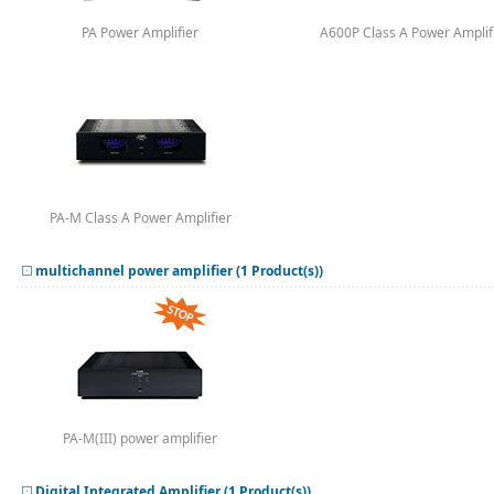
PA Power Amplifier
A600P Class A Power Amplif
PA-M Class A Power Amplifier
multichannel power amplifier (1 Product(s))
PA-M(III) power amplifier
Digital Integrated Amplifier (1 Product(s))