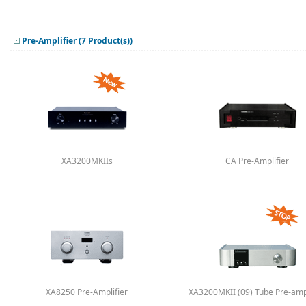
Pre-Amplifier (7 Product(s))
XA3200MKIIs
CA Pre-Amplifier
XA8250 Pre-Amplifier
XA3200MKII (09) Tube Pre-ampl