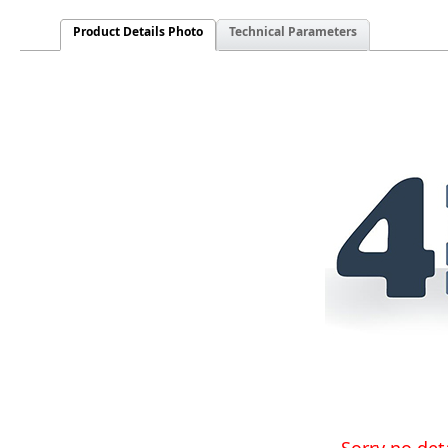
Product Details Photo
Technical Parameters