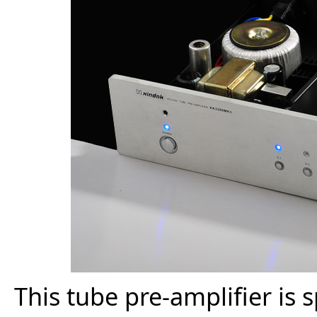
This tube pre-amplifier is 