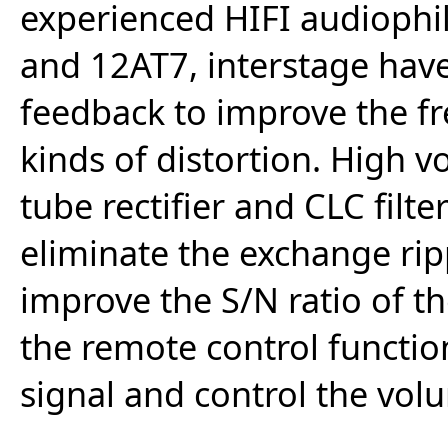
experienced HIFI audiophi
and 12AT7, interstage have
feedback to improve the f
kinds of distortion. High 
tube rectifier and CLC filte
eliminate the exchange rip
improve the S/N ratio of th
the remote control functio
signal and control the vol