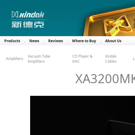
Products
News
Reviews
Where to Buy
About Us
Vacuum Tube
CD Player &
Xindak
Amplifiers
L
Amplifiers
DAC
Cables
XA3200MKI