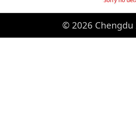
Sorry no det
© 2026 Chengdu X