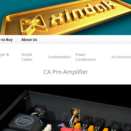
 to Buy
About Us
ayer &
Xindak
Power
Loudspeakers
Accessories
Cables
Conditioners
CA Pre-Amplifier