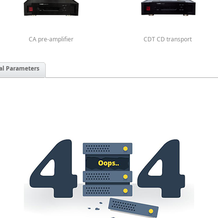
CA pre-amplifier
CDT CD transport
al Parameters