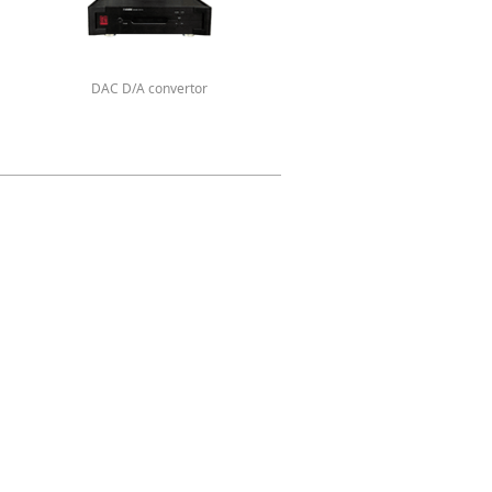
DAC D/A convertor