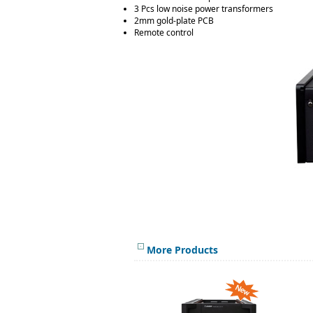
3 Pcs low noise power transformers
2mm gold-plate PCB
Remote control
More Products