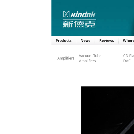
Products
News
Reviews
Where
Vacuum Tube
CD Pl
Amplifiers
Amplifiers
DAC