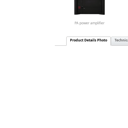
PA power amplifier
Product Details Photo
Technic