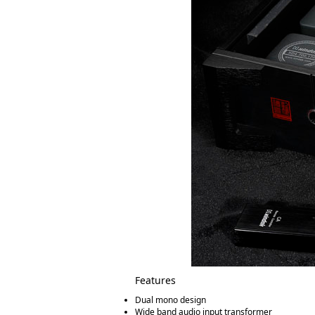
Features
Dual mono design
Wide band audio input transformer