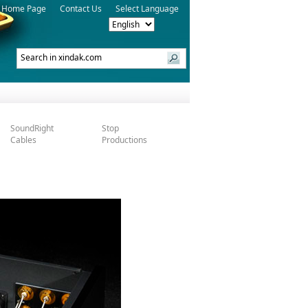
Home Page
Contact Us
Select Language
SoundRight
Stop
Cables
Productions