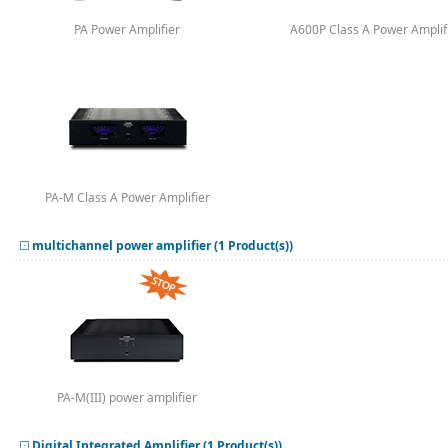
PA Power Amplifier
A600P Class A Power Amplif
PA-M Class A Power Amplifier
multichannel power amplifier (1 Product(s))
PA-M(III) power amplifier
Digital Integrated Amplifier (1 Product(s))