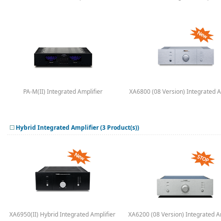
PA-M(II) Integrated Amplifier
XA6800 (08 Version) Integrated A
Hybrid Integrated Amplifier (3 Product(s))
XA6950(II) Hybrid Integrated Amplifier
XA6200 (08 Version) Integrated A