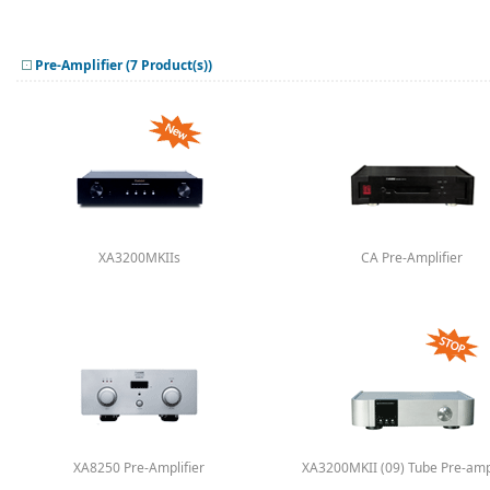
Pre-Amplifier (7 Product(s))
XA3200MKIIs
CA Pre-Amplifier
XA8250 Pre-Amplifier
XA3200MKII (09) Tube Pre-ampl