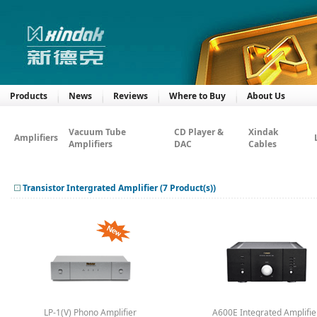
Products
News
Reviews
Where to Buy
About Us
Vacuum Tube
CD Player &
Xindak
Amplifiers
Amplifiers
DAC
Cables
Transistor Intergrated Amplifier (7 Product(s))
LP-1(V) Phono Amplifier
A600E Integrated Amplifie