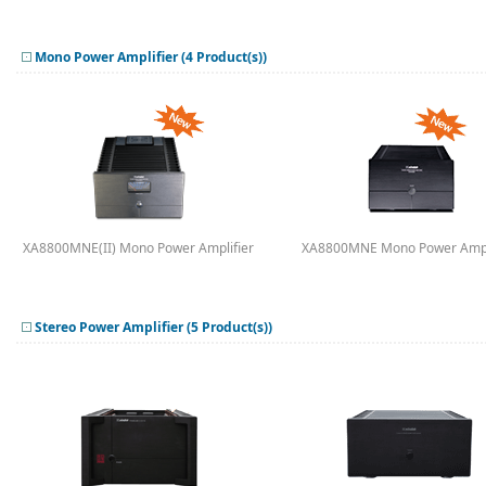
Mono Power Amplifier (4 Product(s))
XA8800MNE(II) Mono Power Amplifier
XA8800MNE Mono Power Ampl
Stereo Power Amplifier (5 Product(s))