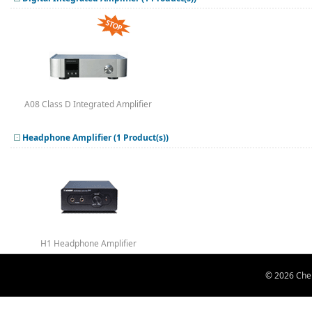
A08 Class D Integrated Amplifier
Headphone Amplifier (1 Product(s))
H1 Headphone Amplifier
© 2026 Chen