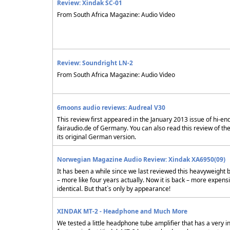
Review: Xindak SC-01
From South Africa Magazine: Audio Video
Review: Soundright LN-2
From South Africa Magazine: Audio Video
6moons audio reviews: Audreal V30
This review first appeared in the January 2013 issue of hi-en
fairaudio.de of Germany. You can also read this review of th
its original German version.
Norwegian Magazine Audio Review: Xindak XA6950(09)
It has been a while since we last reviewed this heavyweight 
– more like four years actually. Now it is back – more expens
identical. But that`s only by appearance!
XINDAK MT-2 - Headphone and Much More
We tested a little headphone tube amplifier that has a very i