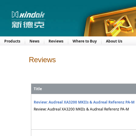
Products
News
Reviews
Where to Buy
About Us
Reviews
Title
Review: Audreal XA3200 MKIIs & Audreal Referenz PA-M
Review: Audreal XA3200 MKIIs & Audreal Referenz PA-M