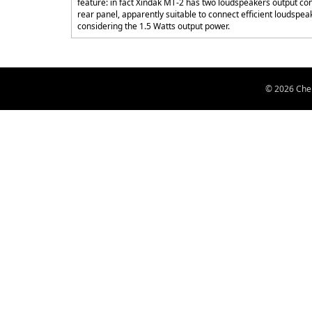
feature: in fact Xindak MT-2 has two loudspeakers output con
rear panel, apparently suitable to connect efficient loudspea
considering the 1.5 Watts output power.
© 2026 Chen