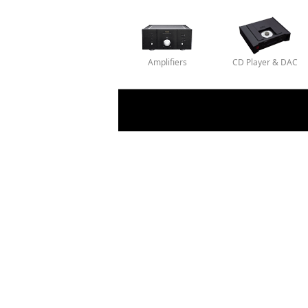
Amplifiers
CD Player & DAC