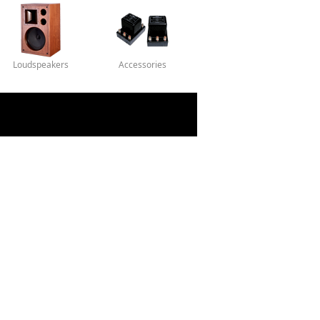
Loudspeakers
Accessories