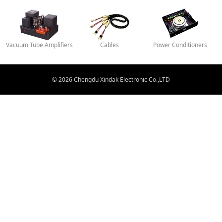
Vacuum Tube Amplifiers
Cables
Power Conditioners
© 2026 Chengdu Xindak Electronic Co.,LTD