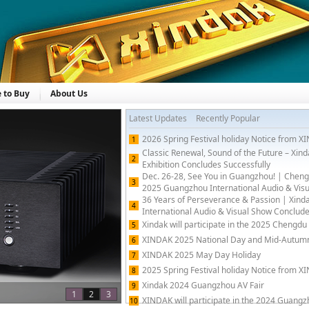
 to Buy
About Us
Latest Updates
Recently Popular
2026 Spring Festival holiday Notice from 
1
Classic Renewal, Sound of the Future – Xi
2
Exhibition Concludes Successfully
Dec. 26-28, See You in Guangzhou! | Cheng
3
2025 Guangzhou International Audio & Visua
36 Years of Perseverance & Passion | Xin
4
International Audio & Visual Show Conclude
Xindak will participate in the 2025 Chengdu 
5
XINDAK 2025 National Day and Mid-Autumn 
6
XINDAK 2025 May Day Holiday
7
2025 Spring Festival holiday Notice from 
8
Xindak 2024 Guangzhou AV Fair
9
1
2
3
XINDAK will participate in the 2024 Guangz
10