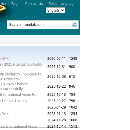
Home Page
Contact Us
Select Language
XINDAK
2026-02-11
1248
ndak 2025 Guangzhou Audio
2025-12-31
900
du Xindak to Showcase at
2025-12-03
615
l Exhibition
dak's 2025 Chengdu
2025-10-22
946
s Successfully
International Audio Fair
2025-10-13
784
Festival Holiday
2025-09-27
756
2025-04-29
1042
XINDAK
2025-01-13
1254
2024-11-28
1608
hou International Audio
2024-10-14
1513