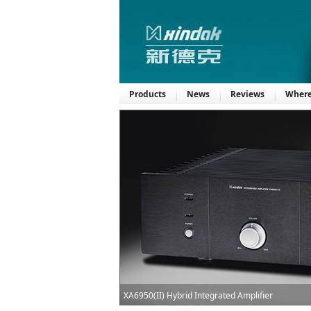
Products
News
Reviews
Where
XA6950(II) Hybrid Integrated Amplifier